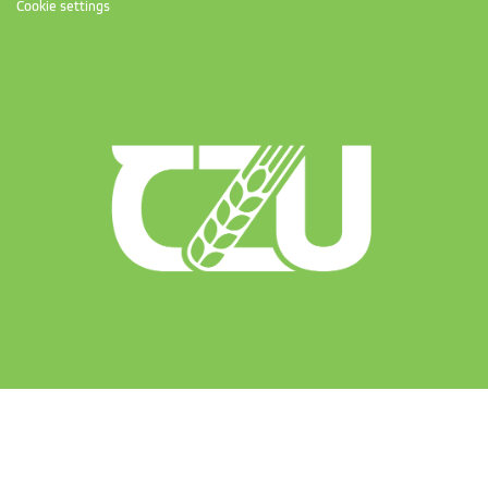
Cookie settings