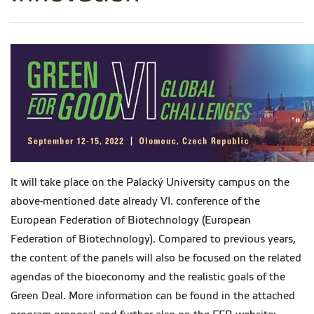
It will take place on the Palacký University campus on the
above-mentioned date already VI. conference of the
European Federation of Biotechnology (European
Federation of Biotechnology). Compared to previous years,
the content of the panels will also be focused on the related
agendas of the bioeconomy and the realistic goals of the
Green Deal. More information can be found in the attached