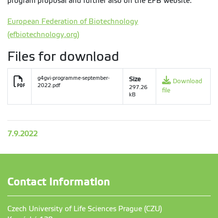
program proposal and further also on the EFB website:
European Federation of Biotechnology
(efbiotechnology.org)
Files for download
g4gvi-programme-september-
Size
Download
2022.pdf
297.26
file
kB
7.9.2022
Contact Information
Czech University of Life Sciences Prague (CZU)