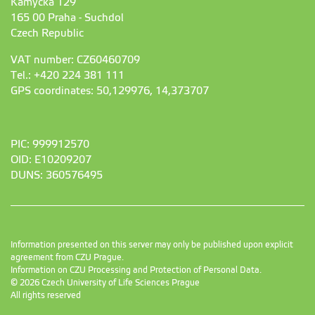
Kamýcká 129
165 00 Praha - Suchdol
Czech Republic
VAT number: CZ60460709
Tel.: +420 224 381 111
GPS coordinates: 50,129976, 14,373707
PIC: 999912570
OID: E10209207
DUNS: 360576495
Information presented on this server may only be published upon explicit
agreement from CZU Prague.
Information on CZU Processing and Protection of Personal Data
.
© 2026 Czech University of Life Sciences Prague
All rights reserved