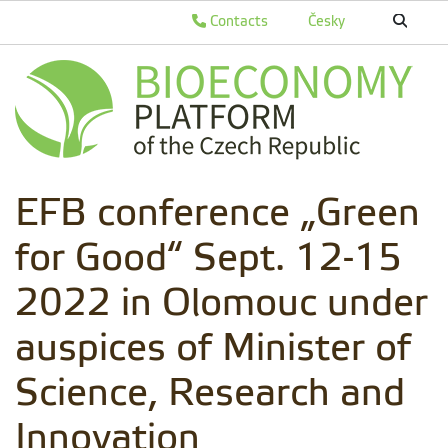
Contacts
Česky
EFB conference „Green
for Good“ Sept. 12-15
2022 in Olomouc under
auspices of Minister of
Science, Research and
Innovation