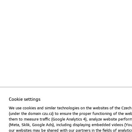
Cookie settings
We use cookies and similar technologies on the websites of the Czech
(under the domain czu.cz) to ensure the proper functioning of the web
them to measure traffic (Google Analytics 4), analyze website perfo
(Meta, Sklik, Google Ads), including displaying embedded videos (Y
our websites may be shared with our partners in the fields of analytics